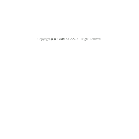
Copyright��
GABIA C&S.
All Right Reserved.