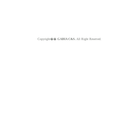
Copyright��
GABIA C&S.
All Right Reserved.